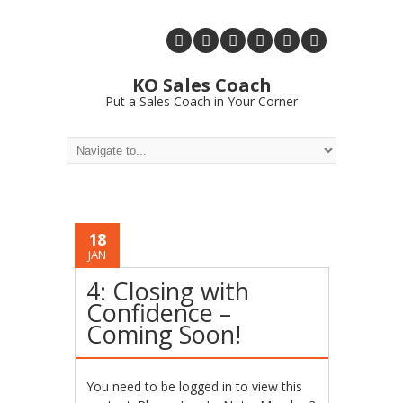
KO Sales Coach
Put a Sales Coach in Your Corner
18
JAN
4: Closing with
Confidence –
Coming Soon!
You need to be logged in to view this