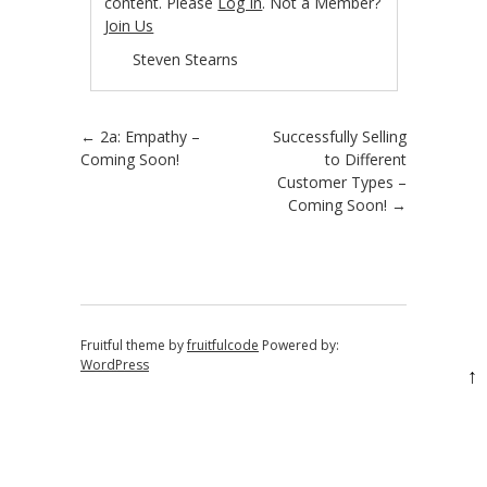
content. Please
Log In
. Not a Member?
Join Us
Steven Stearns
Post navigation
←
2a: Empathy –
Successfully Selling
Coming Soon!
to Different
Customer Types –
Coming Soon!
→
Fruitful theme by
fruitfulcode
Powered by:
WordPress
↑