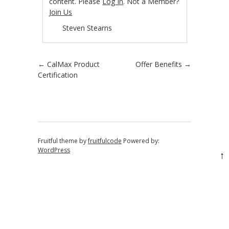
content. Please
Log In
. Not a Member?
Join Us
Steven Stearns
Post navigation
←
CalMax Product
Offer Benefits
→
Certification
Fruitful theme by
fruitfulcode
Powered by:
WordPress
↑