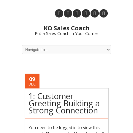
KO Sales Coach
Put a Sales Coach in Your Corner
09
DEC
1: Customer
Greeting Building a
Strong Connection
You need to be logged in to view this