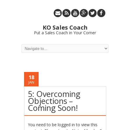
KO Sales Coach
Put a Sales Coach in Your Corner
18
JAN
5: Overcoming
Objections –
Coming Soon!
You need to be logged in to view this