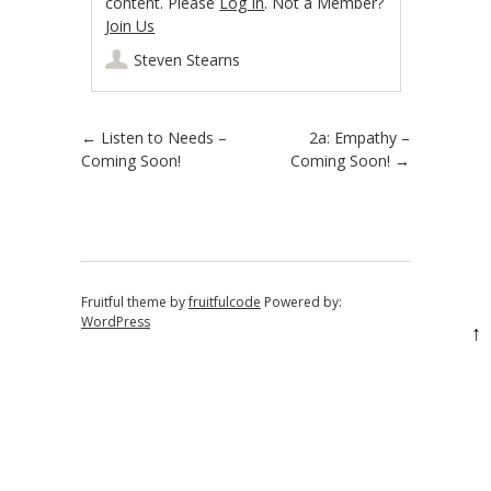
content. Please
Log In
. Not a Member?
Join Us
Steven Stearns
Post navigation
←
Listen to Needs –
2a: Empathy –
Coming Soon!
Coming Soon!
→
Fruitful theme by
fruitfulcode
Powered by:
WordPress
↑