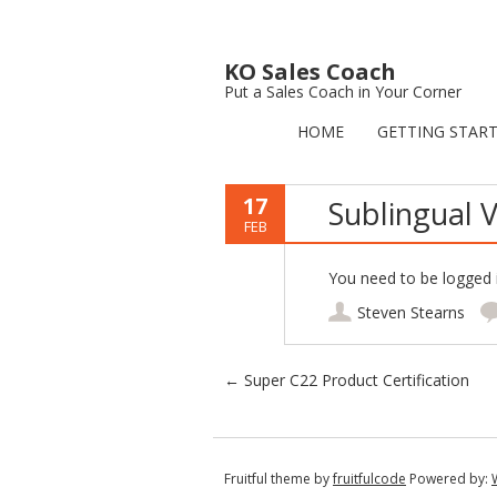
KO Sales Coach
Put a Sales Coach in Your Corner
HOME
GETTING STAR
17
Sublingual V
FEB
You need to be logged i
Steven Stearns
Post navigation
←
Super C22 Product Certification
Fruitful theme by
fruitfulcode
Powered by: