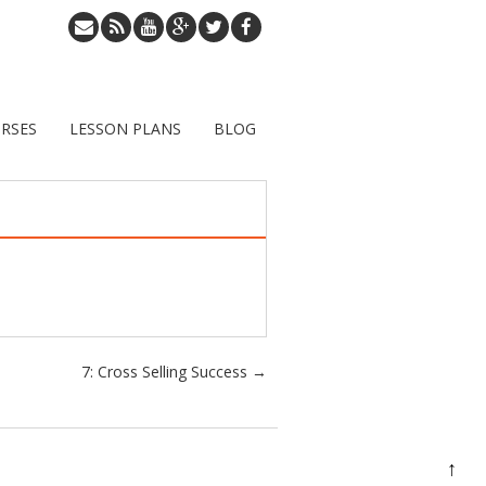
RSES
LESSON PLANS
BLOG
7: Cross Selling Success
→
↑