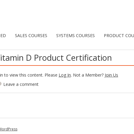
TED
SALES COURSES
SYSTEMS COURSES
PRODUCT COU
itamin D Product Certification
n to view this content. Please
Log In
. Not a Member?
Join Us
Leave a comment
WordPress