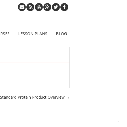
RSES
LESSON PLANS
BLOG
Standard Protein Product Overview
→
↑