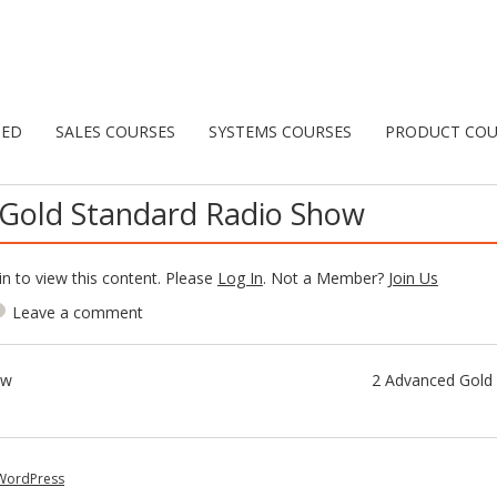
TED
SALES COURSES
SYSTEMS COURSES
PRODUCT COU
Gold Standard Radio Show
n to view this content. Please
Log In
. Not a Member?
Join Us
Leave a comment
ow
2 Advanced Gold 
WordPress