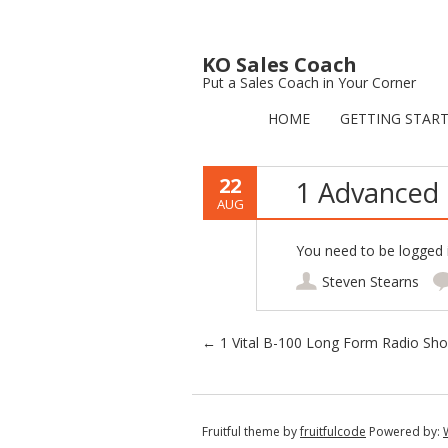
KO Sales Coach
Put a Sales Coach in Your Corner
HOME
GETTING STAR
22
1 Advanced 
AUG
You need to be logged i
Steven Stearns
Post navigation
←
1 Vital B-100 Long Form Radio Sh
Fruitful theme by
fruitfulcode
Powered by: